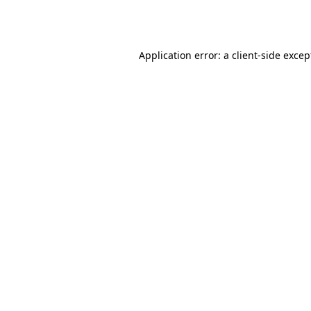
Application error: a
client
-side excep