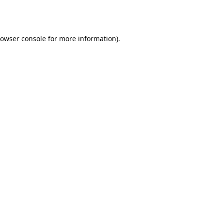
owser console
for more information).