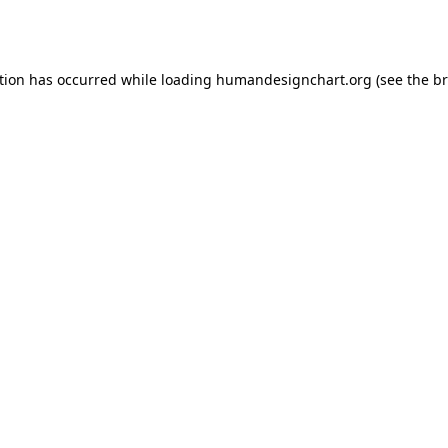
tion has occurred while loading
humandesignchart.org
(see the
br