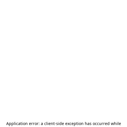
Application error: a
client
-side exception has occurred while