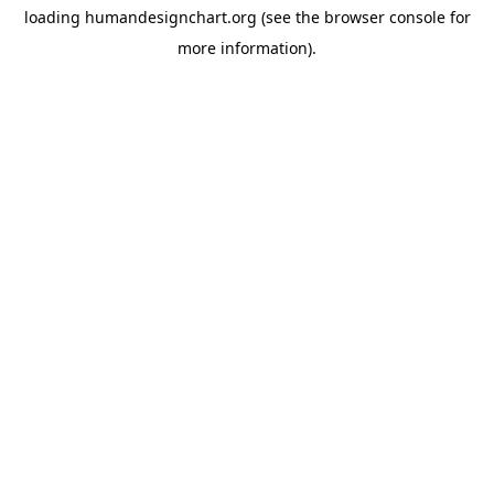
loading
humandesignchart.org
(see the
browser console
for
more information).