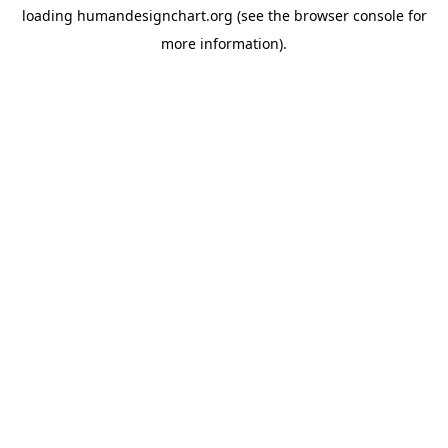
loading
humandesignchart.org
(see the
browser console
for
more information).