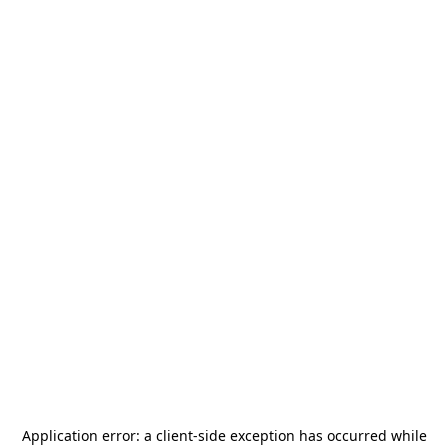
Application error: a
client
-side exception has occurred while