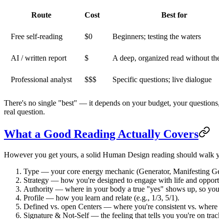
Route
Cost
Best for
Free self-reading
$0
Beginners; testing the waters
AI / written report
$
A deep, organized read without th
Professional analyst
$$$
Specific questions; live dialogue
There's no single "best" — it depends on your budget, your questions
real question.
What a Good Reading Actually Covers
However you get yours, a solid Human Design reading should walk yo
Type
— your core energy mechanic (Generator, Manifesting Gene
Strategy
— how you're designed to engage with life and opportu
Authority
— where in your body a true "yes" shows up, so you 
Profile
— how you learn and relate (e.g., 1/3, 5/1).
Defined vs. open Centers
— where you're consistent vs. where 
Signature & Not-Self
— the feeling that tells you you're on track