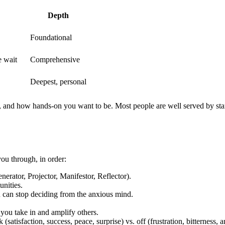
Depth
Foundational
e wait
Comprehensive
Deepest, personal
, and how hands-on you want to be. Most people are well served by star
u through, in order:
rator, Projector, Manifestor, Reflector).
nities.
can stop deciding from the anxious mind.
you take in and amplify others.
 (satisfaction, success, peace, surprise) vs. off (frustration, bitterness,