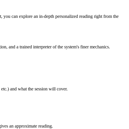
rt, you can explore an in-depth personalized reading right from the
tion, and a trained interpreter of the system's finer mechanics.
etc.) and what the session will cover.
 gives an approximate reading.