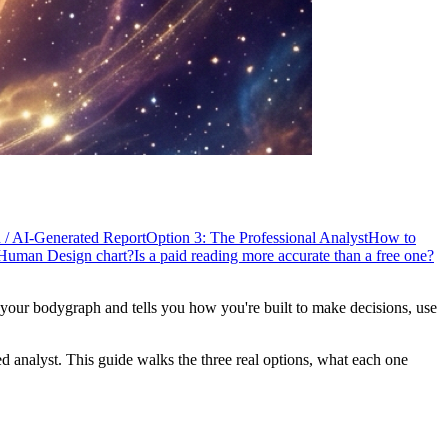
n / AI-Generated Report
Option 3: The Professional Analyst
How to
Human Design chart?
Is a paid reading more accurate than a free one?
our bodygraph and tells you how you're built to make decisions, use
ed analyst. This guide walks the three real options, what each one