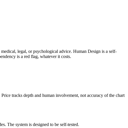
ers medical, legal, or psychological advice. Human Design is a
self-
endency is a red flag, whatever it costs.
n. Price tracks depth and human involvement, not accuracy of the chart
es. The system is designed to be self-tested.