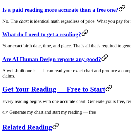
Is a paid reading more accurate than a free one?
No. The
chart
is identical math regardless of price. What you pay for 
What do I need to get a reading?
Your exact birth date, time, and place. That's all that's required to ge
Are AI Human Design reports any good?
A well-built one is — it can read your exact chart and produce a compre
claims.
Get Your Reading — Free to Start
Every reading begins with one accurate chart. Generate yours free, rea
👉
Generate my chart and start my reading — free
Related Reading