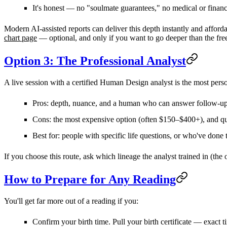
It's
honest
— no "soulmate guarantees," no medical or financia
Modern AI-assisted reports can deliver this depth instantly and afford
chart page
— optional, and only if you want to go deeper than the free
Option 3: The Professional Analyst
A live session with a certified Human Design analyst is the most person
Pros:
depth, nuance, and a human who can answer follow-up
Cons:
the most expensive option (often
$150–$400+
), and q
Best for:
people with specific life questions, or who've done 
If you choose this route, ask which
lineage
the analyst trained in (the 
How to Prepare for Any Reading
You'll get far more out of a reading if you:
Confirm your birth time.
Pull your birth certificate — exact 