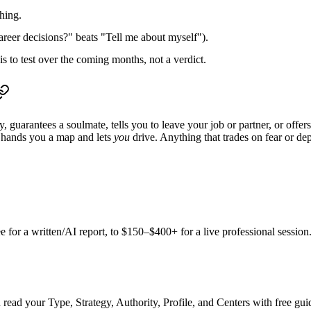
thing.
eer decisions?" beats "Tell me about myself").
s to test over the coming months, not a verdict.
y, guarantees a soulmate, tells you to leave your job or partner, or off
 hands you a map and lets
you
drive. Anything that trades on fear or dep
ee
for a written/AI report, to
$150–$400+
for a live professional sessio
read your Type, Strategy, Authority, Profile, and Centers with free guid