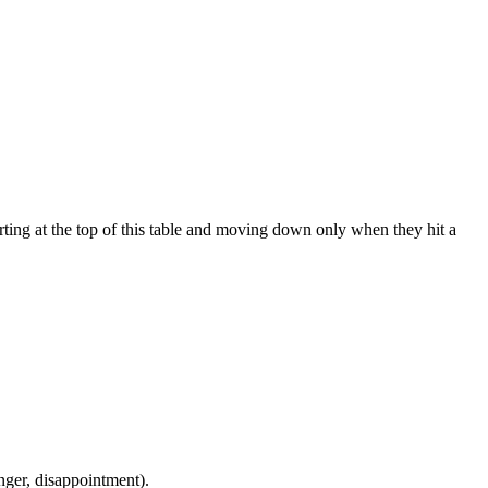
ting at the top of this table and moving down only when they hit a
 anger, disappointment).