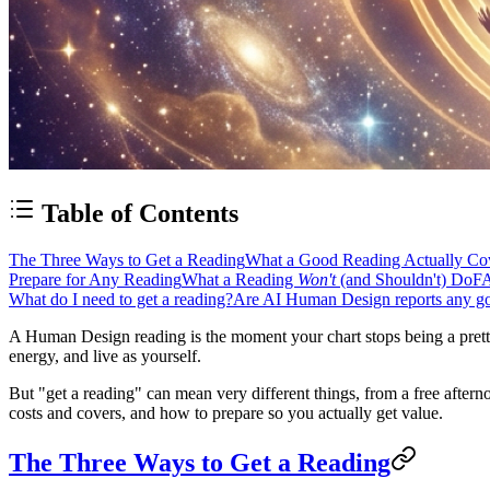
Table of Contents
The Three Ways to Get a Reading
What a Good Reading Actually Co
Prepare for Any Reading
What a Reading
Won't
(and Shouldn't) Do
F
What do I need to get a reading?
Are AI Human Design reports any g
A
Human Design reading
is the moment your chart stops being a pret
energy, and live as yourself.
But "get a reading" can mean very different things, from a free aftern
costs and covers, and how to prepare so you actually get value.
The Three Ways to Get a Reading