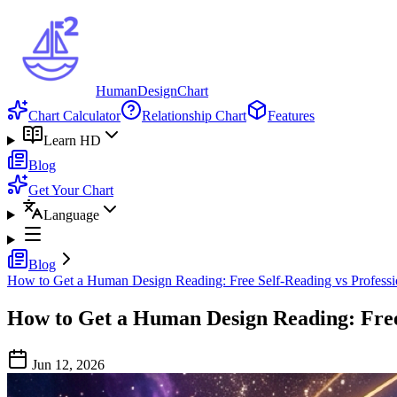
HumanDesignChart
Chart Calculator
Relationship Chart
Features
Learn HD
Blog
Get Your Chart
Language
Blog
How to Get a Human Design Reading: Free Self-Reading vs Professi
How to Get a Human Design Reading: Free 
Jun 12, 2026