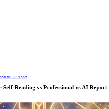
onal vs AI Report
Self-Reading vs Professional vs AI Report