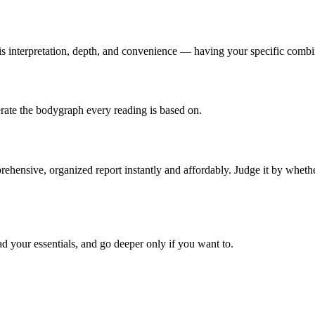
is
interpretation, depth, and convenience
— having your specific combin
nerate the bodygraph every reading is based on.
hensive, organized report instantly and affordably. Judge it by whether 
d your essentials, and go deeper only if you want to.