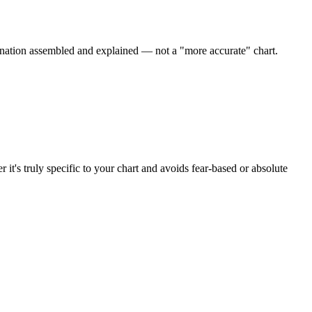
ation assembled and explained — not a "more accurate" chart.
it's truly specific to your chart and avoids fear-based or absolute