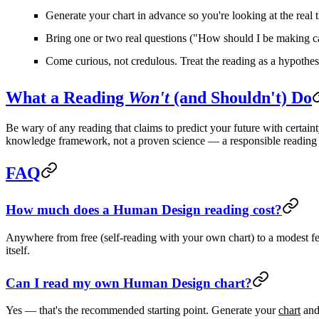
Generate your chart in advance
so you're looking at the real 
Bring one or two real questions
("How should I be making car
Come curious, not credulous.
Treat the reading as a hypothesi
What a Reading
Won't
(and Shouldn't) Do
Be wary of any reading that claims to predict your future with certaint
knowledge framework, not a proven science
— a responsible reading
FAQ
How much does a Human Design reading cost?
Anywhere from
free
(self-reading with your own chart) to a
modest f
itself.
Can I read my own Human Design chart?
Yes — that's the recommended starting point. Generate your
chart
and 