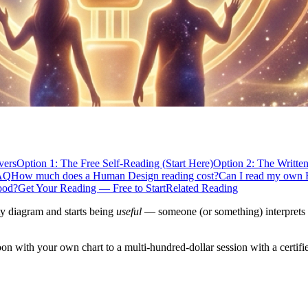
vers
Option 1: The Free Self-Reading (Start Here)
Option 2: The Writte
AQ
How much does a Human Design reading cost?
Can I read my own 
ood?
Get Your Reading — Free to Start
Related Reading
ty diagram and starts being
useful
— someone (or something) interprets y
oon with your own chart to a multi-hundred-dollar session with a certifi