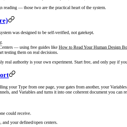
n reading — those two are the practical heart of the system.
re)
system was designed to be self-verified, not gatekept.
r
.
 Centers — using free guides like
How to Read Your Human Design B
rt testing them on real decisions.
y real authority is your own experiment. Start free, and only pay if you
ort
lling your Type from one page, your gates from another, your Variables
nnels, and Variables and turns it into one coherent document you can rev
one could receive.
e, and your defined/open centers.