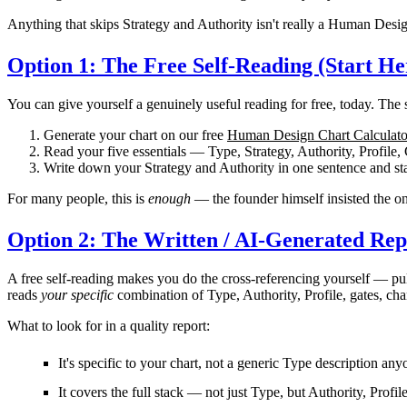
Anything that skips Strategy and Authority isn't really a Human Desig
Option 1: The Free Self-Reading (Start He
You can give yourself a genuinely useful reading for
free
, today. The 
Generate your chart
on our free
Human Design Chart Calculato
Read your five essentials
— Type, Strategy, Authority, Profile,
Write down your Strategy and Authority
in one sentence and sta
For many people, this is
enough
— the founder himself insisted the onl
Option 2: The Written / AI-Generated Rep
A free self-reading makes you do the cross-referencing yourself — pu
reads
your specific
combination of Type, Authority, Profile, gates, cha
What to look for in a quality report:
It's
specific to your chart
, not a generic Type description any
It covers the
full stack
— not just Type, but Authority, Profil