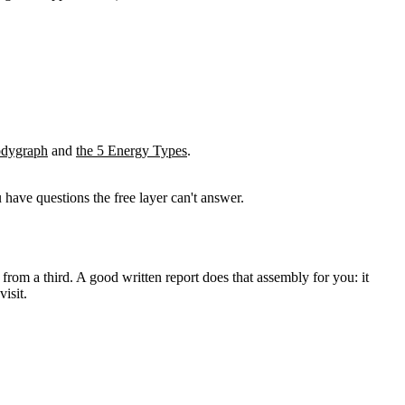
odygraph
and
the 5 Energy Types
.
 have questions the free layer can't answer.
 from a third. A good
written report
does that assembly for you: it
isit.