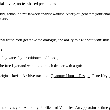
l advice, no fear-based predictions.
ably, without a multi-week analyst waitlist. After you generate your cha
 read.
al route. You get real-time dialogue, the ability to ask about
your
situa
s.
uality varies by practitioner and lineage.
the free layer and want to go much deeper with a guide.
original Jovian Archive tradition,
Quantum Human Design
, Gene Keys, 
time drives your Authority, Profile, and Variables. An approximate time